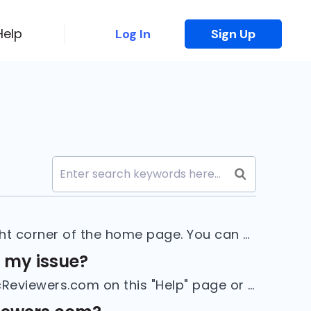
Help
Log In
Sign Up
1. To sign up, click on the "Sign Up" button in the top right corner of the home page. You can also go to docreviewers.com/users/sign_up.2. Select ...
r my issue?
If you cannot find the information you need to use DocReviewers.com on this "Help" page or if you have any suggestions, please contact us using the...