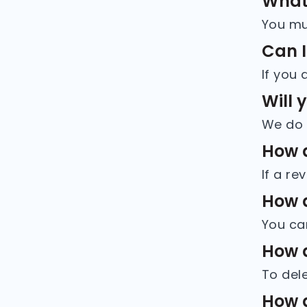
What 
Can I
Will 
How d
How d
How d
How d