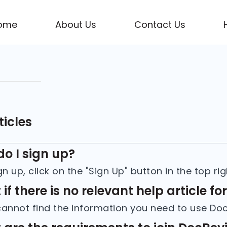
ome
About Us
Contact Us
ticles
o I sign up?
if there is no relevant help article fo