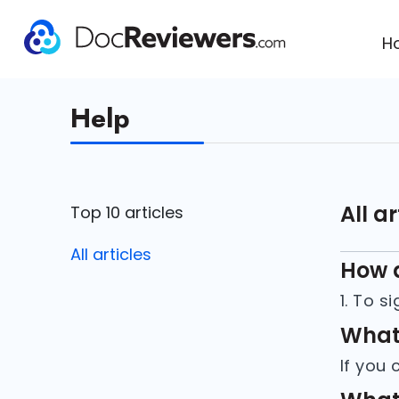
H
Help
All ar
Top 10 articles
All articles
How d
What 