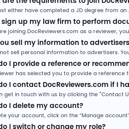
are the requirements to join DocRe
 sign up my law firm to perform do
you sell my information to advertiser
o I provide a reference or recommen
o I contact DocReviewers.com if I hav
o I delete my account?
o I switch or change my role?