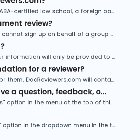
viewers.com?
You must either have completed a JD degree from an ABA-certified law school, a foreign bar license and an LLM degree from an ABA-certified law scho...
cument review?
If you are joining DocReviewers.com as a reviewer, you cannot sign up on behalf of a group or delegate your responsibilities to others. Creating a ...
s?
We do not sell personal information to advertisers. Your information will only be provided to project hosts or recruiters who have been verified an...
dation for a reviewer?
If a reviewer has selected you to provide a reference for them, DocReviewers.com will contact you by email as soon as that reviewer has submitted a...
e a question, feedback, o...
You can get in touch with us by clicking the "Contact Us" option in the menu at the top of this page. Just provide your name, an email address wher...
To delete your account, click on the “Manage account” option in the dropdown menu in the top right corner of your screen. Go to the bottom of the “...