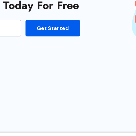
e Today For Free
eviewers
Get Started
ged
oviders
very
 Hosts