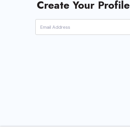
Create Your Profil
Document R
Mana
Review Pr
eDisco
Project