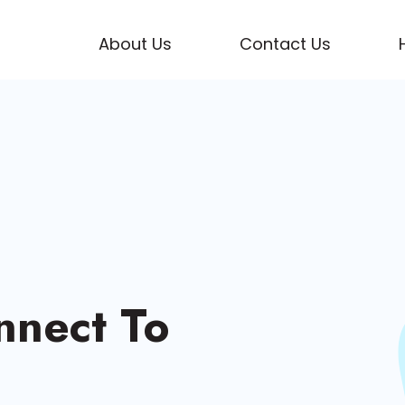
About Us
Contact Us
nnect To
enced