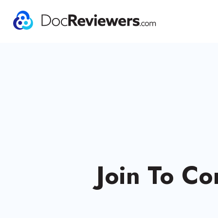
Join To Co
Experi