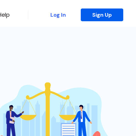
Help
Log In
Sign Up