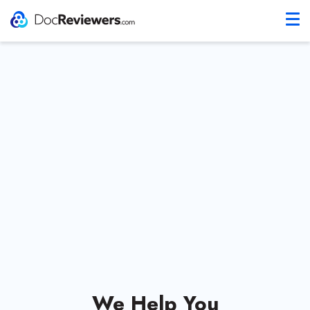
We Help You