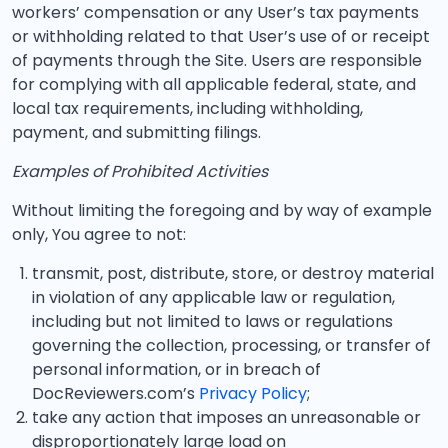
workers’ compensation or any User’s tax payments
or withholding related to that User’s use of or receipt
of payments through the Site. Users are responsible
for complying with all applicable federal, state, and
local tax requirements, including withholding,
payment, and submitting filings.
Examples of Prohibited Activities
Without limiting the foregoing and by way of example
only, You agree to not:
transmit, post, distribute, store, or destroy material
in violation of any applicable law or regulation,
including but not limited to laws or regulations
governing the collection, processing, or transfer of
personal information, or in breach of
DocReviewers.com’s
Privacy Policy
;
take any action that imposes an unreasonable or
disproportionately large load on