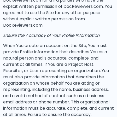
DocReviewers.com or third parties who have the
explicit written permission of DocReviewers.com. You
agree not to use the Site for any other purpose
without explicit written permission from
DocReviewers.com.
Ensure the Accuracy of Your Profile Information
When You create an account on the Site, You must
provide Profile Information that describes You as a
natural person and is accurate, complete, and
current at all times. If You are a Project Host,
Recruiter, or User representing an organization, You
must also provide information that describes the
organization on whose behalf You are acting or
representing, including the name, business address,
and a valid method of contact such as a business
email address or phone number. This organizational
information must be accurate, complete, and current
at all times. Failure to ensure the accuracy,