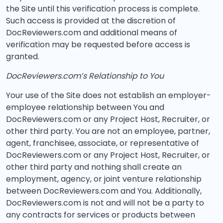
the Site until this verification process is complete.
Such access is provided at the discretion of
DocReviewers.com and additional means of
verification may be requested before access is
granted.
DocReviewers.com’s Relationship to You
Your use of the Site does not establish an employer-
employee relationship between You and
DocReviewers.com or any Project Host, Recruiter, or
other third party. You are not an employee, partner,
agent, franchisee, associate, or representative of
DocReviewers.com or any Project Host, Recruiter, or
other third party and nothing shall create an
employment, agency, or joint venture relationship
between DocReviewers.com and You. Additionally,
DocReviewers.com is not and will not be a party to
any contracts for services or products between