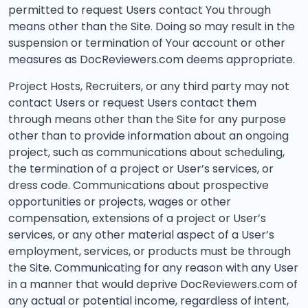
permitted to request Users contact You through
means other than the Site. Doing so may result in the
suspension or termination of Your account or other
measures as DocReviewers.com deems appropriate.
Project Hosts, Recruiters, or any third party may not
contact Users or request Users contact them
through means other than the Site for any purpose
other than to provide information about an ongoing
project, such as communications about scheduling,
the termination of a project or User’s services, or
dress code. Communications about prospective
opportunities or projects, wages or other
compensation, extensions of a project or User’s
services, or any other material aspect of a User’s
employment, services, or products must be through
the Site. Communicating for any reason with any User
in a manner that would deprive DocReviewers.com of
any actual or potential income, regardless of intent,