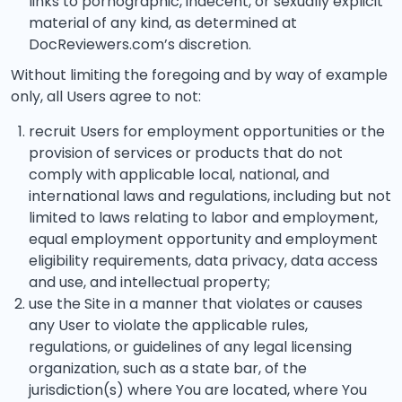
links to pornographic, indecent, or sexually explicit
material of any kind, as determined at
DocReviewers.com’s discretion.
Without limiting the foregoing and by way of example
only, all Users agree to not:
recruit Users for employment opportunities or the
provision of services or products that do not
comply with applicable local, national, and
international laws and regulations, including but not
limited to laws relating to labor and employment,
equal employment opportunity and employment
eligibility requirements, data privacy, data access
and use, and intellectual property;
use the Site in a manner that violates or causes
any User to violate the applicable rules,
regulations, or guidelines of any legal licensing
organization, such as a state bar, of the
jurisdiction(s) where You are located, where You