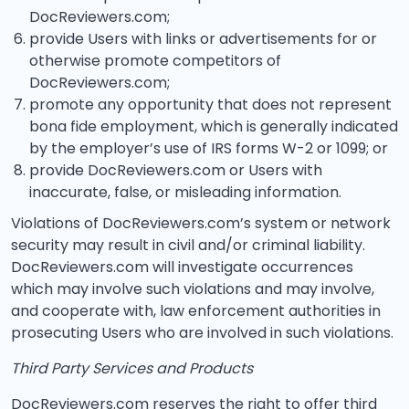
DocReviewers.com;
provide Users with links or advertisements for or
otherwise promote competitors of
DocReviewers.com;
promote any opportunity that does not represent
bona fide employment, which is generally indicated
by the employer’s use of IRS forms W-2 or 1099; or
provide DocReviewers.com or Users with
inaccurate, false, or misleading information.
Violations of DocReviewers.com’s system or network
security may result in civil and/or criminal liability.
DocReviewers.com will investigate occurrences
which may involve such violations and may involve,
and cooperate with, law enforcement authorities in
prosecuting Users who are involved in such violations.
Third Party Services and Products
DocReviewers.com reserves the right to offer third