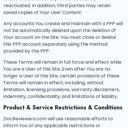
reactivated. In addition, third parties may retain
saved copies of Your User Content.
Any accounts You create and maintain with a PPP will
not be automatically deleted upon the deletion of
Your account on the Site. You must close or delete
this PPP account separately using the method
provided by the PPP.
These Terms will remain in full force and effect while
You are a User of this Site. Even after You are no
longer a User of this Site, certain provisions of these
Terms will remain in effect, including, without
limitation, licensing provisions, warranty disclaimers,
indemnity, confidentiality, and limitations of liability.
Product & Service Restrictions & Conditions
DocReviewers.com will use reasonable efforts to
inform You of any applicable restrictions or