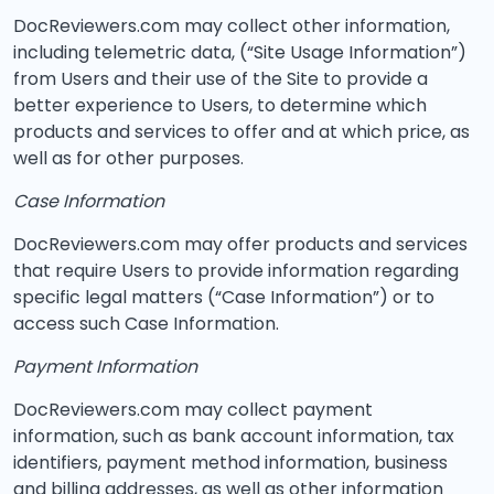
DocReviewers.com may collect other information,
including telemetric data, (“Site Usage Information”)
from Users and their use of the Site to provide a
better experience to Users, to determine which
products and services to offer and at which price, as
well as for other purposes.
Case Information
DocReviewers.com may offer products and services
that require Users to provide information regarding
specific legal matters (“Case Information”) or to
access such Case Information.
Payment Information
DocReviewers.com may collect payment
information, such as bank account information, tax
identifiers, payment method information, business
and billing addresses, as well as other information