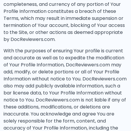
completeness, and currency of any portion of Your
Profile Information constitutes a breach of these
Terms, which may result in immediate suspension or
termination of Your account, blocking of Your access
to the Site, or other actions as deemed appropriate
by DocReviewers.com.
With the purposes of ensuring Your profile is current
and accurate as well as to expedite the modification
of Your Profile Information, DocReviewers.com may
add, modify, or delete portions or all of Your Profile
Information without notice to You. DocReviewers.com
also may add publicly available information, such a
bar license data, to Your Profile Information without
notice to You. DocReviewers.com is not liable if any of
these additions, modifications, or deletions are
inaccurate. You acknowledge and agree You are
solely responsible for the form, content, and
accuracy of Your Profile Information, including the