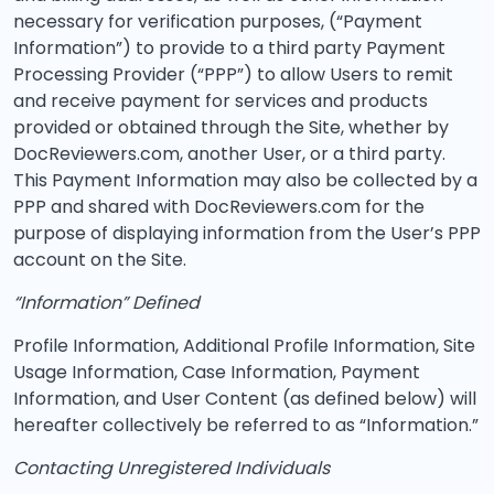
necessary for verification purposes, (“Payment
Information”) to provide to a third party Payment
Processing Provider (“PPP”) to allow Users to remit
and receive payment for services and products
provided or obtained through the Site, whether by
DocReviewers.com, another User, or a third party.
This Payment Information may also be collected by a
PPP and shared with DocReviewers.com for the
purpose of displaying information from the User’s PPP
account on the Site.
“Information” Defined
Profile Information, Additional Profile Information, Site
Usage Information, Case Information, Payment
Information, and User Content (as defined below) will
hereafter collectively be referred to as “Information.”
Contacting Unregistered Individuals