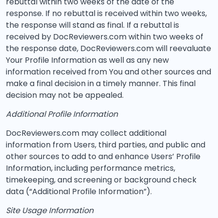
rebuttal within two weeks of the date of the
response. If no rebuttal is received within two weeks,
the response will stand as final. If a rebuttal is
received by DocReviewers.com within two weeks of
the response date, DocReviewers.com will reevaluate
Your Profile Information as well as any new
information received from You and other sources and
make a final decision in a timely manner. This final
decision may not be appealed.
Additional Profile Information
DocReviewers.com may collect additional
information from Users, third parties, and public and
other sources to add to and enhance Users’ Profile
Information, including performance metrics,
timekeeping, and screening or background check
data (“Additional Profile Information”).
Site Usage Information