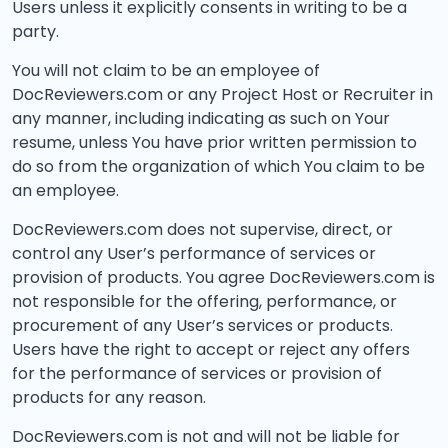
Users unless it explicitly consents in writing to be a
party.
You will not claim to be an employee of
DocReviewers.com or any Project Host or Recruiter in
any manner, including indicating as such on Your
resume, unless You have prior written permission to
do so from the organization of which You claim to be
an employee.
DocReviewers.com does not supervise, direct, or
control any User’s performance of services or
provision of products. You agree DocReviewers.com is
not responsible for the offering, performance, or
procurement of any User’s services or products.
Users have the right to accept or reject any offers
for the performance of services or provision of
products for any reason.
DocReviewers.com is not and will not be liable for