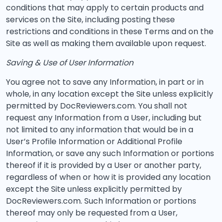
conditions that may apply to certain products and
services on the Site, including posting these
restrictions and conditions in these Terms and on the
Site as well as making them available upon request.
Saving & Use of User Information
You agree not to save any Information, in part or in
whole, in any location except the Site unless explicitly
permitted by DocReviewers.com. You shall not
request any Information from a User, including but
not limited to any information that would be in a
User’s Profile Information or Additional Profile
Information, or save any such Information or portions
thereof if it is provided by a User or another party,
regardless of when or how it is provided any location
except the Site unless explicitly permitted by
DocReviewers.com. Such Information or portions
thereof may only be requested from a User,