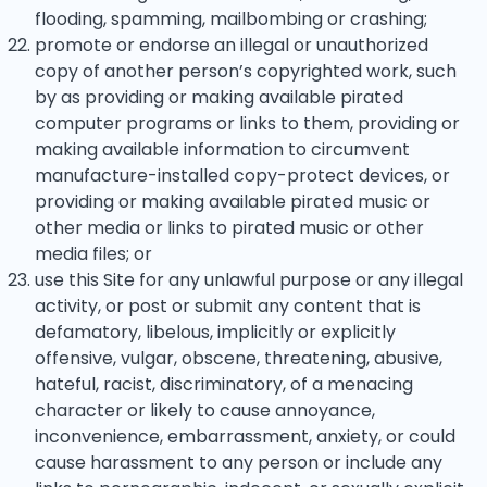
flooding, spamming, mailbombing or crashing;
promote or endorse an illegal or unauthorized
copy of another person’s copyrighted work, such
by as providing or making available pirated
computer programs or links to them, providing or
making available information to circumvent
manufacture-installed copy-protect devices, or
providing or making available pirated music or
other media or links to pirated music or other
media files; or
use this Site for any unlawful purpose or any illegal
activity, or post or submit any content that is
defamatory, libelous, implicitly or explicitly
offensive, vulgar, obscene, threatening, abusive,
hateful, racist, discriminatory, of a menacing
character or likely to cause annoyance,
inconvenience, embarrassment, anxiety, or could
cause harassment to any person or include any