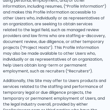
using personal, employment, and/or other
information, including resumes, (“Profile Information”)
and makes this Profile Information accessible to
other Users who, individually or as representatives of
an organization, are seeking to obtain services
related to the legal field, such as managed review
providers and law firms who are staffing e-discovery,
document review, due diligence, or other temporary
projects (“Project Hosts”). This Profile Information
may also be made available to other Users who,
individually or as representatives of an organization,
help Users obtain long-term or permanent
employment, such as recruiters (“Recruiters”).
Additionally, this Site may offer to Users products and
services related to the staffing and performance of
temporary legal or due diligence projects, the
temporary or permanent employment of Users, and
the legal industry overall, provided by either