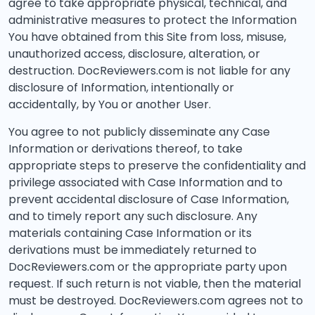
agree to take appropriate physical, technical, and
administrative measures to protect the Information
You have obtained from this Site from loss, misuse,
unauthorized access, disclosure, alteration, or
destruction. DocReviewers.com is not liable for any
disclosure of Information, intentionally or
accidentally, by You or another User.
You agree to not publicly disseminate any Case
Information or derivations thereof, to take
appropriate steps to preserve the confidentiality and
privilege associated with Case Information and to
prevent accidental disclosure of Case Information,
and to timely report any such disclosure. Any
materials containing Case Information or its
derivations must be immediately returned to
DocReviewers.com or the appropriate party upon
request. If such return is not viable, then the material
must be destroyed. DocReviewers.com agrees not to