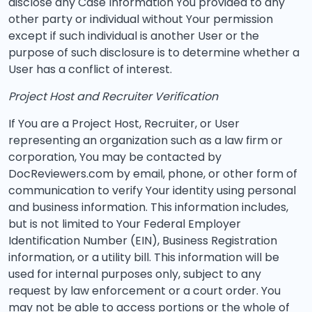
disclose any Case Information You provided to any
other party or individual without Your permission
except if such individual is another User or the
purpose of such disclosure is to determine whether a
User has a conflict of interest.
Project Host and Recruiter Verification
If You are a Project Host, Recruiter, or User
representing an organization such as a law firm or
corporation, You may be contacted by
DocReviewers.com by email, phone, or other form of
communication to verify Your identity using personal
and business information. This information includes,
but is not limited to Your Federal Employer
Identification Number (EIN), Business Registration
information, or a utility bill. This information will be
used for internal purposes only, subject to any
request by law enforcement or a court order. You
may not be able to access portions or the whole of