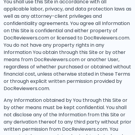
You shall use this Site in accordance with all
applicable labor, privacy, and data protection laws as
well as any attorney-client privileges and
confidentiality agreements. You agree all Information
on this Site is confidential and either property of
DocReviewers.com or licensed to DocReviewers.com.
You do not have any property rights in any
Information You obtain through this Site or by other
means from DocReviewers.com or another User,
regardless of whether purchased or obtained without
financial cost, unless otherwise stated in these Terms
or through explicit written permission provided by
DocReviewers.com.
Any Information obtained by You through this Site or
by other means must be kept confidential. You shall
not disclose any of the Information from this Site or
any derivation thereof to any third party without prior
written permission from DocReviewers.com. You