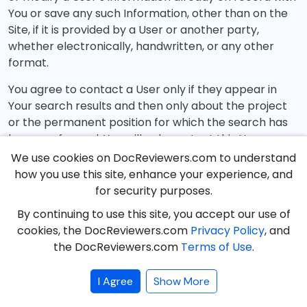
You or save any such Information, other than on the
Site, if it is provided by a User or another party,
whether electronically, handwritten, or any other
format.
You agree to contact a User only if they appear in
Your search results and then only about the project
or the permanent position for which the search has
been performed. You will only contact this User
through the Site. At no time shall You communicate
We use cookies on DocReviewers.com to understand
with a User about a project or permanent position for
how you use this site, enhance your experience, and
which they did not appear in the search results,
for security purposes.
regardless of whether they appeared in previous
By continuing to use this site, you accept our use of
search results, or contact a User using means other
cookies, the DocReviewers.com
Privacy Policy
, and
than those provided on the Site.
the DocReviewers.com
Terms of Use
.
Restricting Searches
I Agree
Show More
DocReviewers.com, at any time and for any reason,