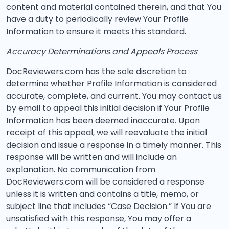
content and material contained therein, and that You
have a duty to periodically review Your Profile
Information to ensure it meets this standard.
Accuracy Determinations and Appeals Process
DocReviewers.com has the sole discretion to
determine whether Profile Information is considered
accurate, complete, and current. You may contact us
by email to appeal this initial decision if Your Profile
Information has been deemed inaccurate. Upon
receipt of this appeal, we will reevaluate the initial
decision and issue a response in a timely manner. This
response will be written and will include an
explanation. No communication from
DocReviewers.com will be considered a response
unless it is written and contains a title, memo, or
subject line that includes “Case Decision.” If You are
unsatisfied with this response, You may offer a