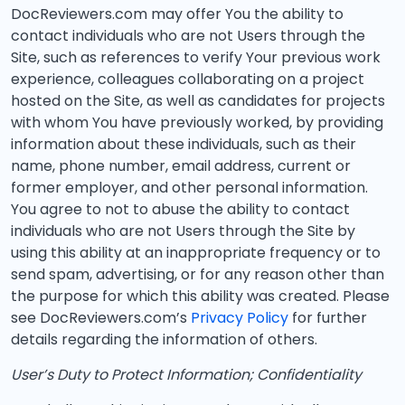
DocReviewers.com may offer You the ability to
contact individuals who are not Users through the
Site, such as references to verify Your previous work
experience, colleagues collaborating on a project
hosted on the Site, as well as candidates for projects
with whom You have previously worked, by providing
information about these individuals, such as their
name, phone number, email address, current or
former employer, and other personal information.
You agree to not to abuse the ability to contact
individuals who are not Users through the Site by
using this ability at an inappropriate frequency or to
send spam, advertising, or for any reason other than
the purpose for which this ability was created. Please
see DocReviewers.com’s
Privacy Policy
for further
details regarding the information of others.
User’s Duty to Protect Information; Confidentiality