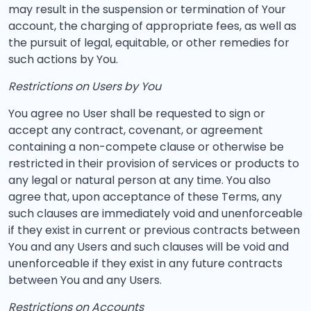
may result in the suspension or termination of Your
account, the charging of appropriate fees, as well as
the pursuit of legal, equitable, or other remedies for
such actions by You.
Restrictions on Users by You
You agree no User shall be requested to sign or
accept any contract, covenant, or agreement
containing a non-compete clause or otherwise be
restricted in their provision of services or products to
any legal or natural person at any time. You also
agree that, upon acceptance of these Terms, any
such clauses are immediately void and unenforceable
if they exist in current or previous contracts between
You and any Users and such clauses will be void and
unenforceable if they exist in any future contracts
between You and any Users.
Restrictions on Accounts