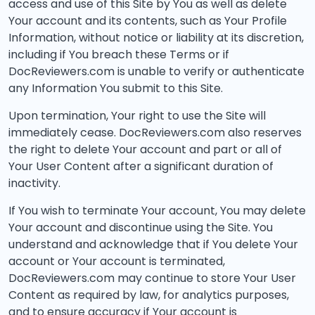
access and use of this Site by You as well as delete
Your account and its contents, such as Your Profile
Information, without notice or liability at its discretion,
including if You breach these Terms or if
DocReviewers.com is unable to verify or authenticate
any Information You submit to this Site.
Upon termination, Your right to use the Site will
immediately cease. DocReviewers.com also reserves
the right to delete Your account and part or all of
Your User Content after a significant duration of
inactivity.
If You wish to terminate Your account, You may delete
Your account and discontinue using the Site. You
understand and acknowledge that if You delete Your
account or Your account is terminated,
DocReviewers.com may continue to store Your User
Content as required by law, for analytics purposes,
and to ensure accuracy if Your account is