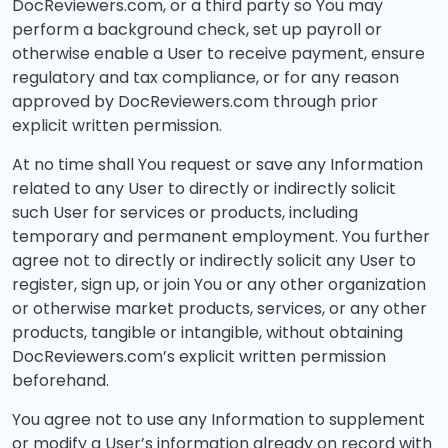
DocReviewers.com, or a third party so You may
perform a background check, set up payroll or
otherwise enable a User to receive payment, ensure
regulatory and tax compliance, or for any reason
approved by DocReviewers.com through prior
explicit written permission.
At no time shall You request or save any Information
related to any User to directly or indirectly solicit
such User for services or products, including
temporary and permanent employment. You further
agree not to directly or indirectly solicit any User to
register, sign up, or join You or any other organization
or otherwise market products, services, or any other
products, tangible or intangible, without obtaining
DocReviewers.com’s explicit written permission
beforehand.
You agree not to use any Information to supplement
or modify a User’s information already on record with