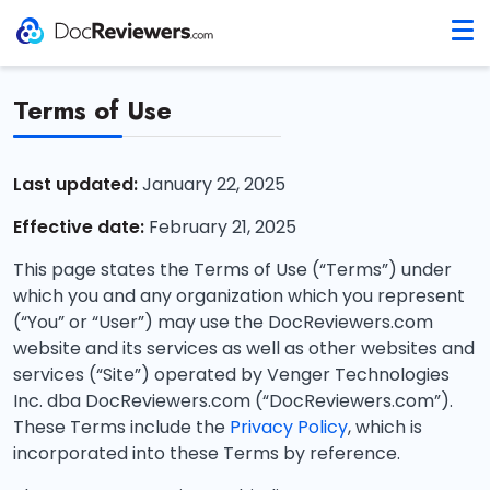
Terms of Use
Last updated:
January 22, 2025
Effective date:
February 21, 2025
This page states the Terms of Use (“Terms”) under
which you and any organization which you represent
(“You” or “User”) may use the DocReviewers.com
website and its services as well as other websites and
services (“Site”) operated by Venger Technologies
Inc. dba DocReviewers.com (“DocReviewers.com”).
These Terms include the
Privacy Policy
, which is
incorporated into these Terms by reference.