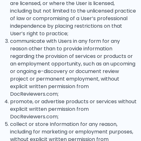
are licensed, or where the User is licensed,
including but not limited to the unlicensed practice
of law or compromising of a User’s professional
independence by placing restrictions on that
User’s right to practice;
communicate with Users in any form for any
reason other than to provide information
regarding the provision of services or products or
an employment opportunity, such as an upcoming
or ongoing e-discovery or document review
project or permanent employment, without
explicit written permission from
DocReviewers.com;
promote, or advertise products or services without
explicit written permission from
DocReviewers.com;
collect or store Information for any reason,
including for marketing or employment purposes,
without explicit written permission from