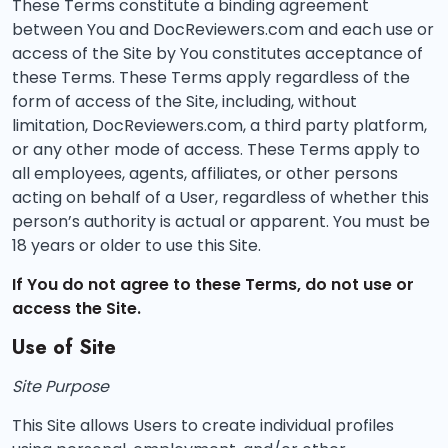
These Terms constitute a binding agreement
between You and DocReviewers.com and each use or
access of the Site by You constitutes acceptance of
these Terms. These Terms apply regardless of the
form of access of the Site, including, without
limitation, DocReviewers.com, a third party platform,
or any other mode of access. These Terms apply to
all employees, agents, affiliates, or other persons
acting on behalf of a User, regardless of whether this
person’s authority is actual or apparent. You must be
18 years or older to use this Site.
If You do not agree to these Terms, do not use or
access the Site.
Use of Site
Site Purpose
This Site allows Users to create individual profiles