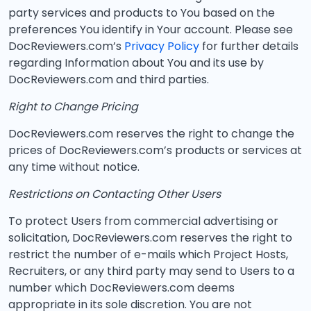
party services and products to You based on the
preferences You identify in Your account. Please see
DocReviewers.com’s
Privacy Policy
for further details
regarding Information about You and its use by
DocReviewers.com and third parties.
Right to Change Pricing
DocReviewers.com reserves the right to change the
prices of DocReviewers.com’s products or services at
any time without notice.
Restrictions on Contacting Other Users
To protect Users from commercial advertising or
solicitation, DocReviewers.com reserves the right to
restrict the number of e-mails which Project Hosts,
Recruiters, or any third party may send to Users to a
number which DocReviewers.com deems
appropriate in its sole discretion. You are not