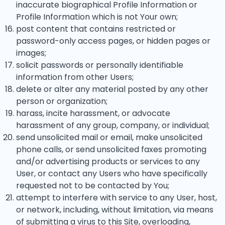
inaccurate biographical Profile Information or
Profile Information which is not Your own;
post content that contains restricted or
password-only access pages, or hidden pages or
images;
solicit passwords or personally identifiable
information from other Users;
delete or alter any material posted by any other
person or organization;
harass, incite harassment, or advocate
harassment of any group, company, or individual;
send unsolicited mail or email, make unsolicited
phone calls, or send unsolicited faxes promoting
and/or advertising products or services to any
User, or contact any Users who have specifically
requested not to be contacted by You;
attempt to interfere with service to any User, host,
or network, including, without limitation, via means
of submitting a virus to this Site, overloading,