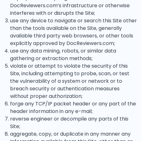
DocReviewers.com’s infrastructure or otherwise
interferes with or disrupts the Site;
use any device to navigate or search this Site other
than the tools available on the Site, generally
available third party web browsers, or other tools
explicitly approved by DocReviewers.com;
use any data mining, robots, or similar data
gathering or extraction methods;
violate or attempt to violate the security of this
Site, including attempting to probe, scan, or test
the vulnerability of a system or network or to
breach security or authentication measures
without proper authorization;
forge any TCP/IP packet header or any part of the
header information in any e-mail;
reverse engineer or decompile any parts of this
Site;
aggregate, copy, or duplicate in any manner any