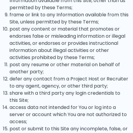
Information available from this Site, other than as
permitted by these Terms;
frame or link to any Information available from this
Site, unless permitted by these Terms;
post any content or material that promotes or
endorses false or misleading information or illegal
activities, or endorses or provides instructional
information about illegal activities or other
activities prohibited by these Terms;
post any resume or other material on behalf of
another party;
defer any contact from a Project Host or Recruiter
to any agent, agency, or other third party;
share with a third party any login credentials to
this Site;
access data not intended for You or log into a
server or account which You are not authorized to
access;
post or submit to this Site any incomplete, false, or