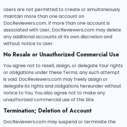
Users are not permitted to create or simultaneously
maintain more than one account on
DocReviewers.com. If more than one account is
associated with User, DocReviewers.com may delete
any additional accounts at its own discretion and
without notice to User.
No Resale or Unauthorized Commercial Use
You agree not to resell, assign, or delegate Your rights
or obligations under these Terms; any such attempt
is void. DocReviewers.com may freely assign or
delegate its rights and obligations hereunder without
notice to You. You also agree not to make any
unauthorized commercial use of this Site.
Termination; Deletion of Account
DocReviewers.com may suspend or terminate the