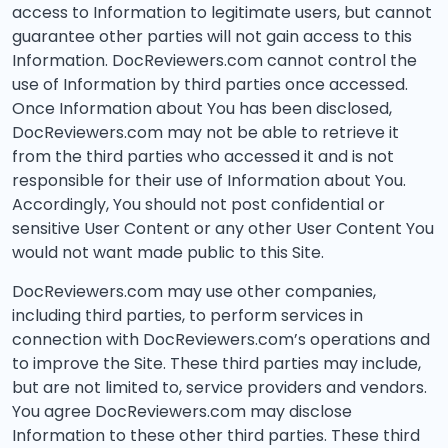
access to Information to legitimate users, but cannot
guarantee other parties will not gain access to this
Information. DocReviewers.com cannot control the
use of Information by third parties once accessed.
Once Information about You has been disclosed,
DocReviewers.com may not be able to retrieve it
from the third parties who accessed it and is not
responsible for their use of Information about You.
Accordingly, You should not post confidential or
sensitive User Content or any other User Content You
would not want made public to this Site.
DocReviewers.com may use other companies,
including third parties, to perform services in
connection with DocReviewers.com’s operations and
to improve the Site. These third parties may include,
but are not limited to, service providers and vendors.
You agree DocReviewers.com may disclose
Information to these other third parties. These third