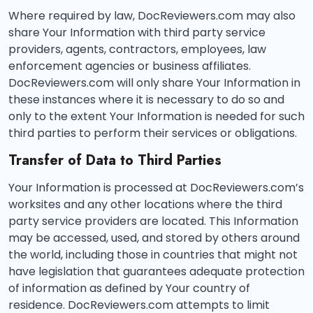
Where required by law, DocReviewers.com may also
share Your Information with third party service
providers, agents, contractors, employees, law
enforcement agencies or business affiliates.
DocReviewers.com will only share Your Information in
these instances where it is necessary to do so and
only to the extent Your Information is needed for such
third parties to perform their services or obligations.
Transfer of Data to Third Parties
Your Information is processed at DocReviewers.com’s
worksites and any other locations where the third
party service providers are located. This Information
may be accessed, used, and stored by others around
the world, including those in countries that might not
have legislation that guarantees adequate protection
of information as defined by Your country of
residence. DocReviewers.com attempts to limit