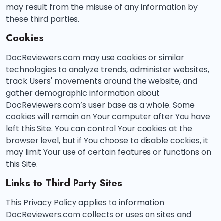
may result from the misuse of any information by
these third parties.
Cookies
DocReviewers.com may use cookies or similar
technologies to analyze trends, administer websites,
track Users' movements around the website, and
gather demographic information about
DocReviewers.com’s user base as a whole. Some
cookies will remain on Your computer after You have
left this Site. You can control Your cookies at the
browser level, but if You choose to disable cookies, it
may limit Your use of certain features or functions on
this Site.
Links to Third Party Sites
This Privacy Policy applies to information
DocReviewers.com collects or uses on sites and