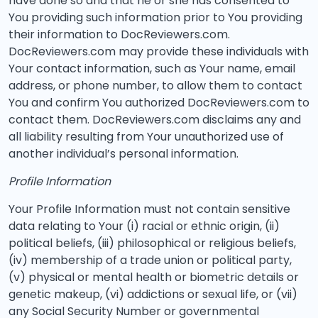
have done so and that he or she has consented to
You providing such information prior to You providing
their information to DocReviewers.com.
DocReviewers.com may provide these individuals with
Your contact information, such as Your name, email
address, or phone number, to allow them to contact
You and confirm You authorized DocReviewers.com to
contact them. DocReviewers.com disclaims any and
all liability resulting from Your unauthorized use of
another individual’s personal information.
Profile Information
Your Profile Information must not contain sensitive
data relating to Your (i) racial or ethnic origin, (ii)
political beliefs, (iii) philosophical or religious beliefs,
(iv) membership of a trade union or political party,
(v) physical or mental health or biometric details or
genetic makeup, (vi) addictions or sexual life, or (vii)
any Social Security Number or governmental