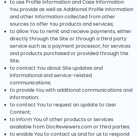
to use Profile Information and Case Information
You provide as well as Additional Profile Information
and other Information collected from other
sources to offer You products and services;
to allow You to remit and receive payments, either
directly through the Site or through a third party
service such as a payment processor, for services
and products purchased or provided through the
Site;
to contact You about Site updates and
informational and service-related
communications;
to provide You with additional communications and
information;
to contact You to request an update to User
Content;
to inform You of other products or services
available from DocReviewers.com or third parties;
to enable You to contact us and for us to respond