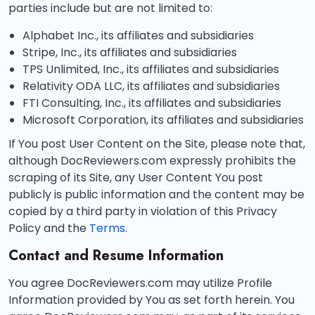
parties include but are not limited to:
Alphabet Inc., its affiliates and subsidiaries
Stripe, Inc., its affiliates and subsidiaries
TPS Unlimited, Inc., its affiliates and subsidiaries
Relativity ODA LLC, its affiliates and subsidiaries
FTI Consulting, Inc., its affiliates and subsidiaries
Microsoft Corporation, its affiliates and subsidiaries
If You post User Content on the Site, please note that,
although DocReviewers.com expressly prohibits the
scraping of its Site, any User Content You post
publicly is public information and the content may be
copied by a third party in violation of this Privacy
Policy and the
Terms
.
Contact and Resume Information
You agree DocReviewers.com may utilize Profile
Information provided by You as set forth herein. You