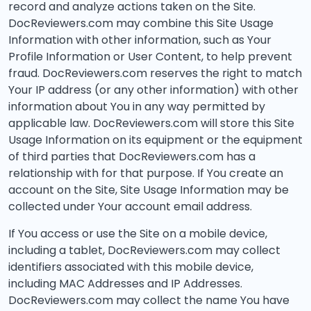
record and analyze actions taken on the Site.
DocReviewers.com may combine this Site Usage
Information with other information, such as Your
Profile Information or User Content, to help prevent
fraud. DocReviewers.com reserves the right to match
Your IP address (or any other information) with other
information about You in any way permitted by
applicable law. DocReviewers.com will store this Site
Usage Information on its equipment or the equipment
of third parties that DocReviewers.com has a
relationship with for that purpose. If You create an
account on the Site, Site Usage Information may be
collected under Your account email address.
If You access or use the Site on a mobile device,
including a tablet, DocReviewers.com may collect
identifiers associated with this mobile device,
including MAC Addresses and IP Addresses.
DocReviewers.com may collect the name You have