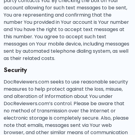
party contacts You. By checking the box on Your
account allowing for such text messages to be sent,
You are representing and confirming that the
number You provided in Your account is Your number
and You have the right to accept text messages at
this number. You agree to accept such text
messages on Your mobile device, including messages
sent by automated telephone dialing system, as well
as their related costs.
Security
DocReviewers.com seeks to use reasonable security
measures to help protect against the loss, misuse,
and alteration of Information about You under
DocReviewers.com’s control. Please be aware that
no method of transmission over the Internet or
electronic storage is completely secure. Also, please
note that emails, messages sent via Your web
browser, and other similar means of communication