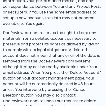
Information, Your performance metrics, and any
correspondence between You and any Project Hosts
or Recruiters. If You use the same email address to
set up a new account, this data may not become
available to You again.
DocReviewers.com reserves the right to keep any
materials from a deleted account as necessary to
preserve and protect its rights as allowed by law or
to comply with its legal obligations. A deleted
account does not mean that any or all of the data is
removed from the DocReviewers.com systems,
although it may not be readily available under Your
email address. When You press the “Delete Account”
button on Your account management page, Your
account will be automatically deleted in 48 hours
unless You intervene by pressing the “Cancel
Deletion” button. You may also contact
DocReviewers.com to undo Your request to delete