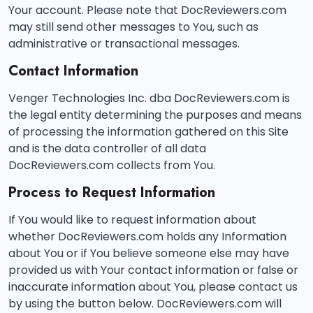
Your account. Please note that DocReviewers.com
may still send other messages to You, such as
administrative or transactional messages.
Contact Information
Venger Technologies Inc. dba DocReviewers.com is
the legal entity determining the purposes and means
of processing the information gathered on this Site
and is the data controller of all data
DocReviewers.com collects from You.
Process to Request Information
If You would like to request information about
whether DocReviewers.com holds any Information
about You or if You believe someone else may have
provided us with Your contact information or false or
inaccurate information about You, please contact us
by using the button below. DocReviewers.com will