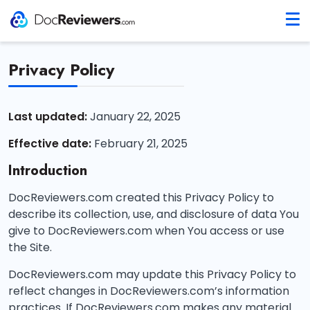
Privacy Policy
Last updated:
January 22, 2025
Effective date:
February 21, 2025
Introduction
DocReviewers.com created this Privacy Policy to
describe its collection, use, and disclosure of data You
give to DocReviewers.com when You access or use
the Site.
DocReviewers.com may update this Privacy Policy to
reflect changes in DocReviewers.com’s information
practices. If DocReviewers.com makes any material