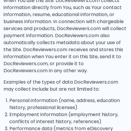
when You use this Site. DocReviewers.com collects
information directly from You, such as Your contact
information, resume, educational information, or
business information. In connection with chargeable
services and products, DocReviewers.com will collect
payment information. DocReviewers.com also
automatically collects metadata about your use of
the Site. DocReviewers.com receives and stores this
information when You enter it on this Site, send it to
DocReviewers.com, or provide it to
DocReviewers.com in any other way.
Examples of the types of data DocReviewers.com
may collect include but are not limited to:
Personal information (name, address, education
history, professional licenses)
Employment information (employment history,
conflicts of interest history, references)
Performance data (metrics from eDiscovery