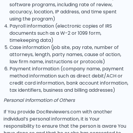
software programs, including rate of review,
accuracy, location, IP address, and time spent
using the program)
Payroll information (electronic copies of IRS
documents such as a W-2 or 1099 form,
timekeeping data)
Case information (job site, pay rate, number of
attorneys, length, party names, cause of action,
law firm name, instructions or protocols)
Payment information (company name, payment
method information such as direct debit/ACH or
credit card information, bank account information,
tax identifiers, business and billing addresses)
Personal Information of Others
If You provide DocReviewers.com with another
individual’s personal information, it is Your
responsibility to ensure that the person is aware You