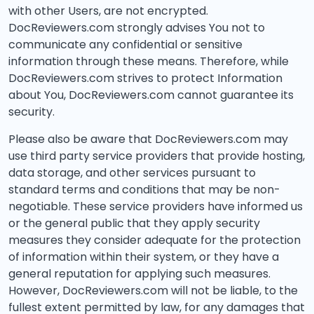
with other Users, are not encrypted.
DocReviewers.com strongly advises You not to
communicate any confidential or sensitive
information through these means. Therefore, while
DocReviewers.com strives to protect Information
about You, DocReviewers.com cannot guarantee its
security.
Please also be aware that DocReviewers.com may
use third party service providers that provide hosting,
data storage, and other services pursuant to
standard terms and conditions that may be non-
negotiable. These service providers have informed us
or the general public that they apply security
measures they consider adequate for the protection
of information within their system, or they have a
general reputation for applying such measures.
However, DocReviewers.com will not be liable, to the
fullest extent permitted by law, for any damages that