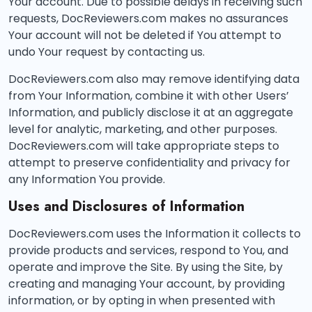
Your account. Due to possible delays in receiving such
requests, DocReviewers.com makes no assurances
Your account will not be deleted if You attempt to
undo Your request by contacting us.
DocReviewers.com also may remove identifying data
from Your Information, combine it with other Users’
Information, and publicly disclose it at an aggregate
level for analytic, marketing, and other purposes.
DocReviewers.com will take appropriate steps to
attempt to preserve confidentiality and privacy for
any Information You provide.
Uses and Disclosures of Information
DocReviewers.com uses the Information it collects to
provide products and services, respond to You, and
operate and improve the Site. By using the Site, by
creating and managing Your account, by providing
information, or by opting in when presented with