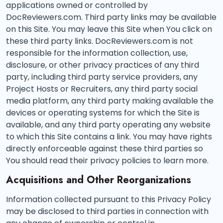
applications owned or controlled by
DocReviewers.com. Third party links may be available
on this Site. You may leave this Site when You click on
these third party links. DocReviewers.com is not
responsible for the information collection, use,
disclosure, or other privacy practices of any third
party, including third party service providers, any
Project Hosts or Recruiters, any third party social
media platform, any third party making available the
devices or operating systems for which the Site is
available, and any third party operating any website
to which this Site contains a link. You may have rights
directly enforceable against these third parties so
You should read their privacy policies to learn more.
Acquisitions and Other Reorganizations
Information collected pursuant to this Privacy Policy
may be disclosed to third parties in connection with