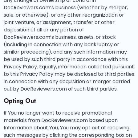
any change of ownership or control in
DocReviewers.com’s business (whether by merger,
sale, or otherwise), or any other reorganization or
joint venture, or assignment, transfer or other
disposition of all or any portion of
DocReviewers.com’s business, assets, or stock
(including in connection with any bankruptcy or
similar proceeding), and any such information may
be used by such third party in accordance with this
Privacy Policy. Equally, information collected pursuant
to this Privacy Policy may be disclosed to third parties
in connection with any acquisition or merger carried
out by DocReviewers.com of such third parties.
Opting Out
If You no longer want to receive promotional
materials from DocReviewers.com based upon
Information about You, You may opt out of receiving
such messages by clicking the corresponding box on