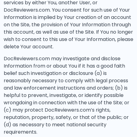
services by either You, another User, or
DocReviewers.com. You consent for such use of Your
Information is implied by Your creation of an account
on the Site, the provision of Your Information through
this account, as well as use of the Site. If You no longer
wish to consent to this use of Your Information, please
delete Your account.
DocReviewers.com may investigate and disclose
Information from or about You if it has a good faith
belief such investigation or disclosure (a) is
reasonably necessary to comply with legal process
and law enforcement instructions and orders; (b) is
helpful to prevent, investigate, or identify possible
wrongdoing in connection with the use of the Site; or
(c) may protect DocReviewers.com’s rights,
reputation, property, safety, or that of the public; or
(d) as necessary to meet national security
requirements.