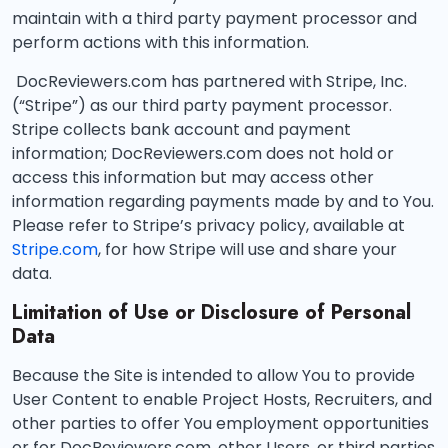
maintain with a third party payment processor and
perform actions with this information.
DocReviewers.com has partnered with Stripe, Inc.
(“Stripe”) as our third party payment processor.
Stripe collects bank account and payment
information; DocReviewers.com does not hold or
access this information but may access other
information regarding payments made by and to You.
Please refer to Stripe’s privacy policy, available at
Stripe.com
, for how Stripe will use and share your
data.
Limitation of Use or Disclosure of Personal
Data
Because the Site is intended to allow You to provide
User Content to enable Project Hosts, Recruiters, and
other parties to offer You employment opportunities
or for DocReviewers.com, other Users, or third parties