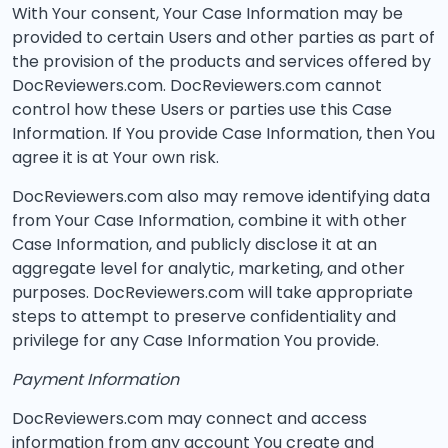
With Your consent, Your Case Information may be
provided to certain Users and other parties as part of
the provision of the products and services offered by
DocReviewers.com. DocReviewers.com cannot
control how these Users or parties use this Case
Information. If You provide Case Information, then You
agree it is at Your own risk.
DocReviewers.com also may remove identifying data
from Your Case Information, combine it with other
Case Information, and publicly disclose it at an
aggregate level for analytic, marketing, and other
purposes. DocReviewers.com will take appropriate
steps to attempt to preserve confidentiality and
privilege for any Case Information You provide.
Payment Information
DocReviewers.com may connect and access
information from any account You create and