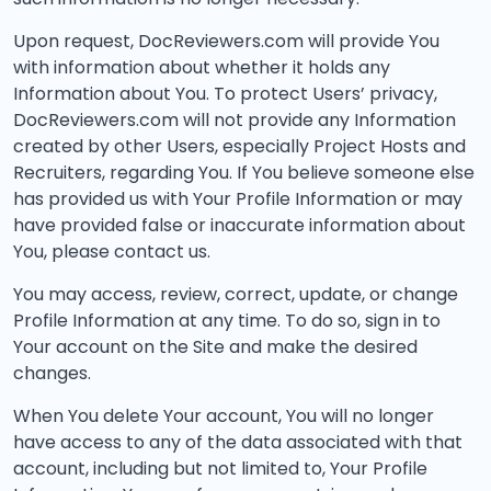
Upon request, DocReviewers.com will provide You
with information about whether it holds any
Information about You. To protect Users’ privacy,
DocReviewers.com will not provide any Information
created by other Users, especially Project Hosts and
Recruiters, regarding You. If You believe someone else
has provided us with Your Profile Information or may
have provided false or inaccurate information about
You, please contact us.
You may access, review, correct, update, or change
Profile Information at any time. To do so, sign in to
Your account on the Site and make the desired
changes.
When You delete Your account, You will no longer
have access to any of the data associated with that
account, including but not limited to, Your Profile