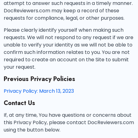
attempt to answer such requests in a timely manner.
DocReviewers.com may keep a record of these
requests for compliance, legal, or other purposes.
Please clearly identify yourself when making such
requests. We will not respond to any request if we are
unable to verify your identity as we will not be able to
confirm such information relates to you. You are not
required to create an account on the Site to submit
your request.
Previous Privacy Policies
Privacy Policy: March 13, 2023
Contact Us
If, at any time, You have questions or concerns about
this Privacy Policy, please contact DocReviewers.com
using the button below.