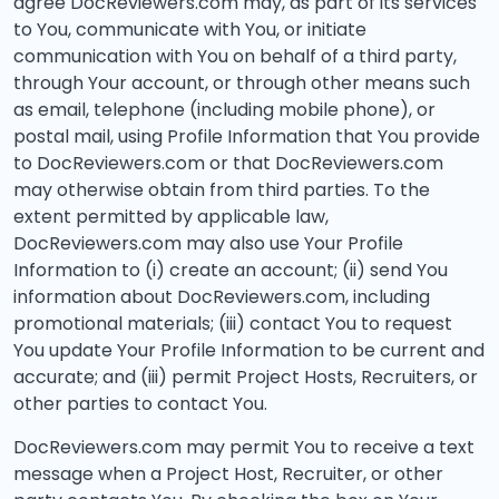
agree DocReviewers.com may, as part of its services
to You, communicate with You, or initiate
communication with You on behalf of a third party,
through Your account, or through other means such
as email, telephone (including mobile phone), or
postal mail, using Profile Information that You provide
to DocReviewers.com or that DocReviewers.com
may otherwise obtain from third parties. To the
extent permitted by applicable law,
DocReviewers.com may also use Your Profile
Information to (i) create an account; (ii) send You
information about DocReviewers.com, including
promotional materials; (iii) contact You to request
You update Your Profile Information to be current and
accurate; and (iii) permit Project Hosts, Recruiters, or
other parties to contact You.
DocReviewers.com may permit You to receive a text
message when a Project Host, Recruiter, or other