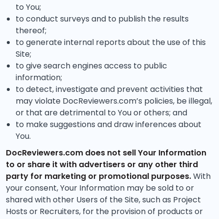
to You;
to conduct surveys and to publish the results
thereof;
to generate internal reports about the use of this
Site;
to give search engines access to public
information;
to detect, investigate and prevent activities that
may violate DocReviewers.com’s policies, be illegal,
or that are detrimental to You or others; and
to make suggestions and draw inferences about
You.
DocReviewers.com does not sell Your Information
to or share it with advertisers or any other third
party for marketing or promotional purposes.
With
your consent, Your Information may be sold to or
shared with other Users of the Site, such as Project
Hosts or Recruiters, for the provision of products or