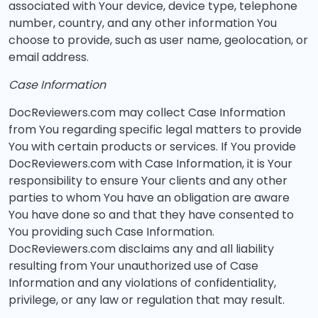
associated with Your device, device type, telephone
number, country, and any other information You
choose to provide, such as user name, geolocation, or
email address.
Case Information
DocReviewers.com may collect Case Information
from You regarding specific legal matters to provide
You with certain products or services. If You provide
DocReviewers.com with Case Information, it is Your
responsibility to ensure Your clients and any other
parties to whom You have an obligation are aware
You have done so and that they have consented to
You providing such Case Information.
DocReviewers.com disclaims any and all liability
resulting from Your unauthorized use of Case
Information and any violations of confidentiality,
privilege, or any law or regulation that may result.