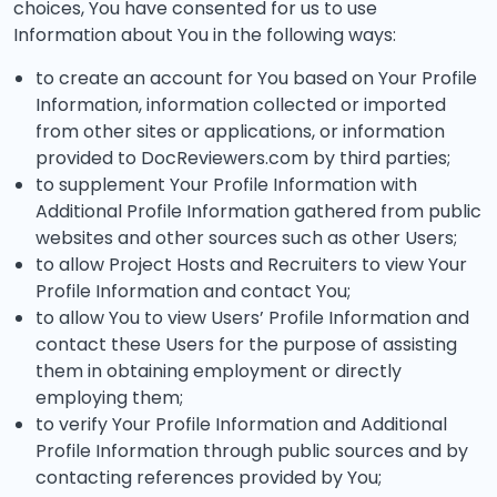
choices, You have consented for us to use
Information about You in the following ways:
to create an account for You based on Your Profile
Information, information collected or imported
from other sites or applications, or information
provided to DocReviewers.com by third parties;
to supplement Your Profile Information with
Additional Profile Information gathered from public
websites and other sources such as other Users;
to allow Project Hosts and Recruiters to view Your
Profile Information and contact You;
to allow You to view Users’ Profile Information and
contact these Users for the purpose of assisting
them in obtaining employment or directly
employing them;
to verify Your Profile Information and Additional
Profile Information through public sources and by
contacting references provided by You;