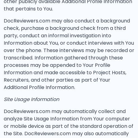
other publicly available Additional Profile Information
that pertains to You.
DocReviewers.com may also conduct a background
check, purchase a background check from a third
party, conduct an informal investigation into
Information about You, or conduct interviews with You
over the phone. These interviews may be recorded or
transcribed. Information gathered through these
processes may be appended to Your Profile
Information and made accessible to Project Hosts,
Recruiters, and other parties as part of Your
Additional Profile Information.
Site Usage Information
DocReviewers.com may automatically collect and
analyze Site Usage Information from Your computer
or mobile device as part of the standard operation of
the Site. DocReviewers.com may also automatically