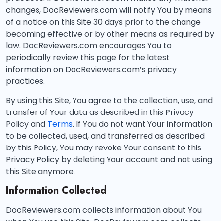
changes, DocReviewers.com will notify You by means
of a notice on this Site 30 days prior to the change
becoming effective or by other means as required by
law. DocReviewers.com encourages You to
periodically review this page for the latest
information on DocReviewers.com’s privacy
practices.
By using this Site, You agree to the collection, use, and
transfer of Your data as described in this Privacy
Policy and
Terms
. If You do not want Your information
to be collected, used, and transferred as described
by this Policy, You may revoke Your consent to this
Privacy Policy by deleting Your account and not using
this Site anymore.
Information Collected
DocReviewers.com collects information about You