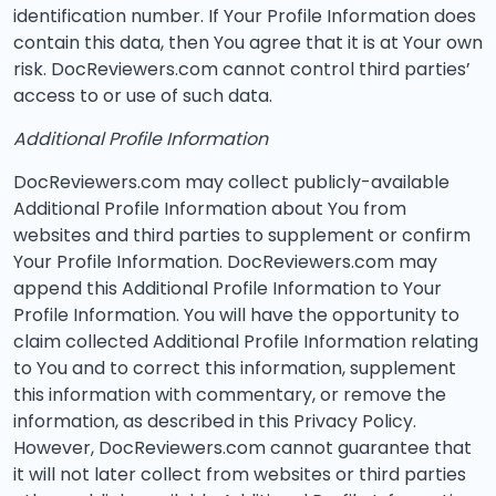
identification number. If Your Profile Information does
contain this data, then You agree that it is at Your own
risk. DocReviewers.com cannot control third parties’
access to or use of such data.
Additional Profile Information
DocReviewers.com may collect publicly-available
Additional Profile Information about You from
websites and third parties to supplement or confirm
Your Profile Information. DocReviewers.com may
append this Additional Profile Information to Your
Profile Information. You will have the opportunity to
claim collected Additional Profile Information relating
to You and to correct this information, supplement
this information with commentary, or remove the
information, as described in this Privacy Policy.
However, DocReviewers.com cannot guarantee that
it will not later collect from websites or third parties