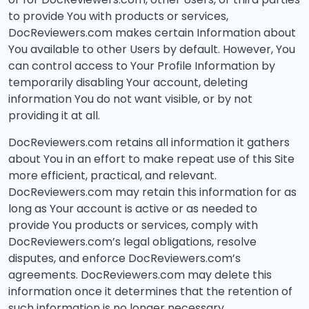
to provide You with products or services,
DocReviewers.com makes certain Information about
You available to other Users by default. However, You
can control access to Your Profile Information by
temporarily disabling Your account, deleting
information You do not want visible, or by not
providing it at all.
DocReviewers.com retains all information it gathers
about You in an effort to make repeat use of this Site
more efficient, practical, and relevant.
DocReviewers.com may retain this information for as
long as Your account is active or as needed to
provide You products or services, comply with
DocReviewers.com’s legal obligations, resolve
disputes, and enforce DocReviewers.com’s
agreements. DocReviewers.com may delete this
information once it determines that the retention of
such information is no longer necessary.