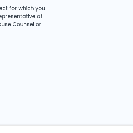
ect for which you
epresentative of
House Counsel or