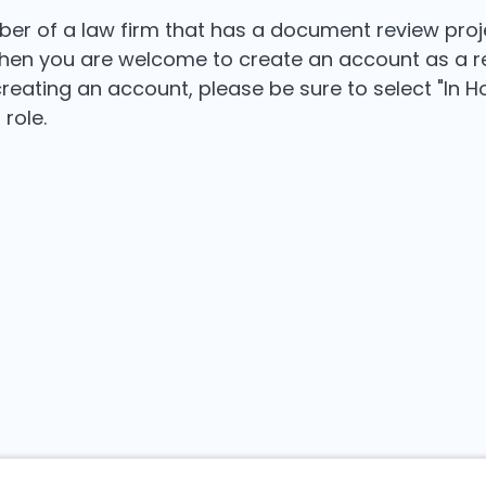
ber of a law firm that has a document review proj
then you are welcome to create an account as a r
reating an account, please be sure to select "In 
 role.