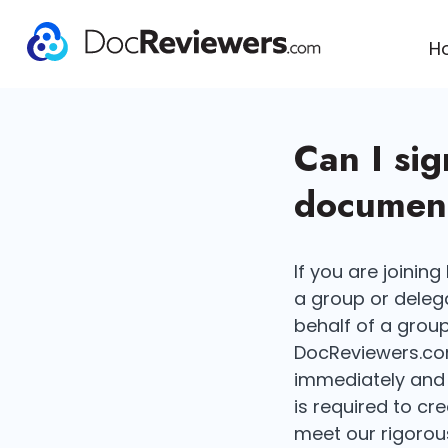
H
Can I si
document
If you are joinin
a group or delega
behalf of a group 
DocReviewers.com
immediately and 
is required to cr
meet our rigorous