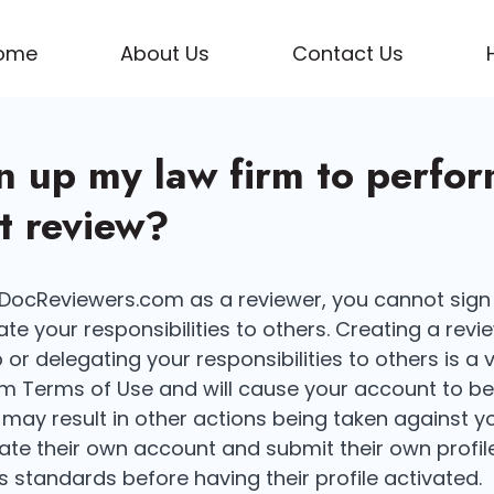
ome
About Us
Contact Us
gn up my law firm to perfo
 review?
g DocReviewers.com as a reviewer, you cannot sign
te your responsibilities to others. Creating a rev
or delegating your responsibilities to others is a v
 Terms of Use and will cause your account to be
may result in other actions being taken against y
eate their own account and submit their own profil
 standards before having their profile activated.