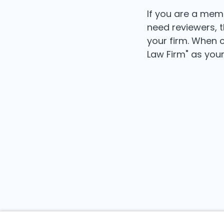
If you are a mem
need reviewers, 
your firm. When c
Law Firm" as your