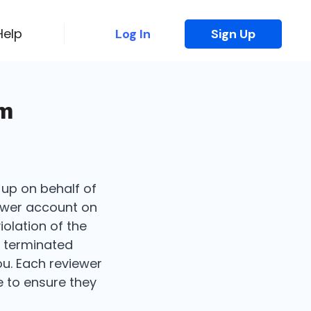
Help
Log In
Sign Up
rm
 up on behalf of
iewer account on
iolation of the
 terminated
ou. Each reviewer
e to ensure they