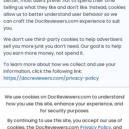
better, most users prefer not to spend their time
telling us what they like and don't like. Instead, cookies
allow us to better understand user behavior so we
can craft the DocReviewers.com experience to suit
you.
We don’t use third-party cookies to help advertisers
sell you more junk you don’t need. Our goal is to help
you earn more money, not spend it.
To learn more about how we collect and use your
information, click the following link:
https://docreviewers.com/privacy-policy
We use cookies on DocReviewers.com to understand
how you use this site, enhance your experience, and
for security purposes.
By continuing to use this site, you accept our use of
cookies, the DocReviewers.com
Privacy Policy
, and