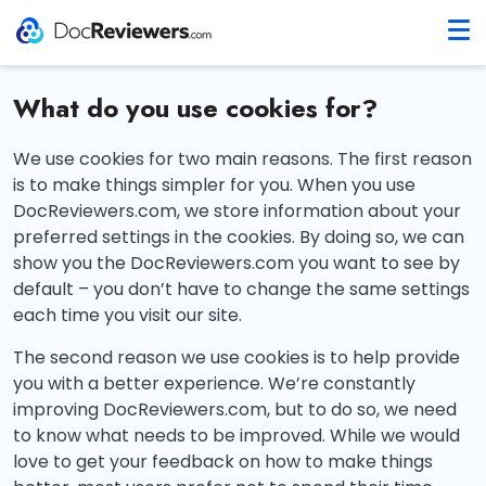
What do you use cookies for?
We use cookies for two main reasons. The first reason
is to make things simpler for you. When you use
DocReviewers.com, we store information about your
preferred settings in the cookies. By doing so, we can
show you the DocReviewers.com you want to see by
default – you don’t have to change the same settings
each time you visit our site.
The second reason we use cookies is to help provide
you with a better experience. We’re constantly
improving DocReviewers.com, but to do so, we need
to know what needs to be improved. While we would
love to get your feedback on how to make things