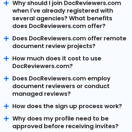
Why should I join DocReviewers.com
when I've already registered with
several agencies? What benefits
does DocReviewers.com offer?
Does DocReviewers.com offer remote
document review projects?
How much does it cost to use
DocReviewers.com?
Does DocReviewers.com employ
document reviewers or conduct
managed reviews?
How does the sign up process work?
Why does my profile need to be
approved before receiving invites?