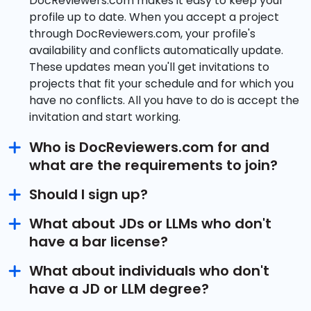
DocReviewers.com makes it easy to keep your
profile up to date. When you accept a project
through DocReviewers.com, your profile's
availability and conflicts automatically update.
These updates mean you'll get invitations to
projects that fit your schedule and for which you
have no conflicts. All you have to do is accept the
invitation and start working.
Who is DocReviewers.com for and
what are the requirements to join?
Should I sign up?
What about JDs or LLMs who don't
have a bar license?
What about individuals who don't
have a JD or LLM degree?