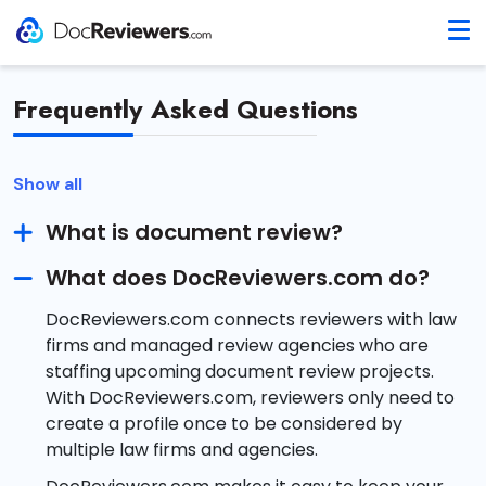
Frequently Asked Questions
Show all
What is document review?
What does DocReviewers.com do?
DocReviewers.com connects reviewers with law
firms and managed review agencies who are
staffing upcoming document review projects.
With DocReviewers.com, reviewers only need to
create a profile once to be considered by
multiple law firms and agencies.