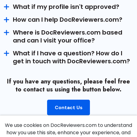
What if my profile isn't approved?
How can I help DocReviewers.com?
Where is DocReviewers.com based
and can I visit your office?
What if I have a question? How do I
get in touch with DocReviewers.com?
If you have any questions, please feel free
to contact us using the button below.
Contact Us
We use cookies on DocReviewers.com to understand
how you use this site, enhance your experience, and