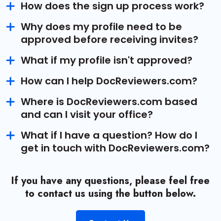
How does the sign up process work?
Why does my profile need to be
approved before receiving invites?
What if my profile isn't approved?
How can I help DocReviewers.com?
Where is DocReviewers.com based
and can I visit your office?
What if I have a question? How do I
get in touch with DocReviewers.com?
If you have any questions, please feel free
to contact us using the button below.