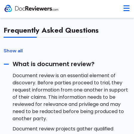
Frequently Asked Questions
Show all
What is document review?
Document review is an essential element of
discovery. Before parties proceed to trial, they
request information from one another in support
of their claims. This information needs to be
reviewed for relevance and privilege and may
need to be redacted before being produced to
another party.
Document review projects gather qualified