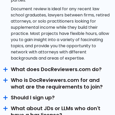
parties.
Document review is ideal for any recent law
school graduates, lawyers between firms, retired
attorneys, or solo practitioners looking for
supplemental income while they build their
practice. Most projects have flexible hours, allow
you to gain insight into a variety of fascinating
topics, and provide you the opportunity to
network with attorneys with different
backgrounds and areas of expertise.
What does DocReviewers.com do?
Who is DocReviewers.com for and
what are the requirements to join?
Should I sign up?
What about JDs or LLMs who don't