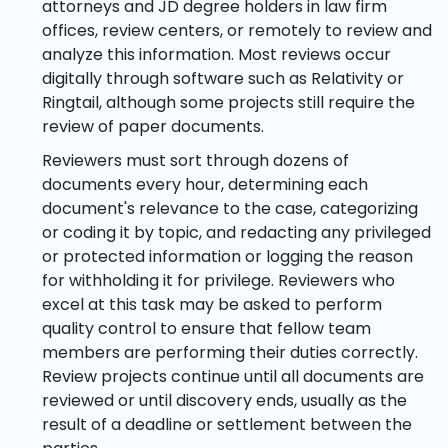
attorneys and JD degree holders in law firm
offices, review centers, or remotely to review and
analyze this information. Most reviews occur
digitally through software such as Relativity or
Ringtail, although some projects still require the
review of paper documents.
Reviewers must sort through dozens of
documents every hour, determining each
document's relevance to the case, categorizing
or coding it by topic, and redacting any privileged
or protected information or logging the reason
for withholding it for privilege. Reviewers who
excel at this task may be asked to perform
quality control to ensure that fellow team
members are performing their duties correctly.
Review projects continue until all documents are
reviewed or until discovery ends, usually as the
result of a deadline or settlement between the