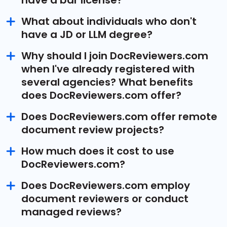
have a bar license?
What about individuals who don't
have a JD or LLM degree?
Why should I join DocReviewers.com
when I've already registered with
several agencies? What benefits
does DocReviewers.com offer?
Does DocReviewers.com offer remote
document review projects?
How much does it cost to use
DocReviewers.com?
Does DocReviewers.com employ
document reviewers or conduct
managed reviews?